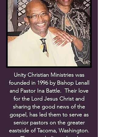
Unity Christian Ministries was
founded in 1996 by Bishop Lenall
and Pastor Ina Battle. Their love
for the Lord Jesus Christ and
sharing the good news of the
gospel, has led them to serve as
senior pastors on the greater
eastside of Tacoma, Washington.