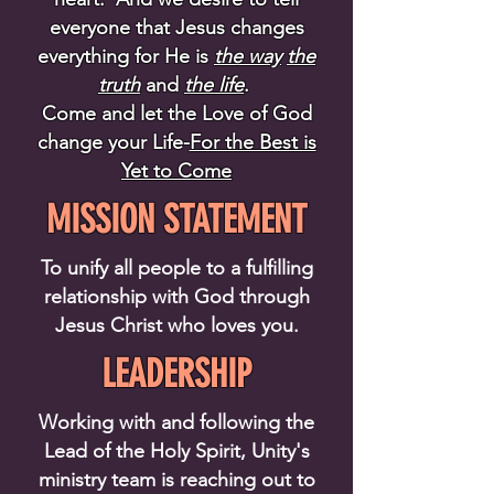
everyone that Jesus changes
everything for He is
the way
the
truth
and
the life
.
Come and let the Love of God
change your Life-
For the Best is
Yet to Come
MISSION STATEMENT
To unify all people to a fulfilling
relationship with God through
Jesus Christ who loves you.
LEADERSHIP
Working with and following the
Lead of the Holy Spirit, Unity's
ministry team is reaching out to