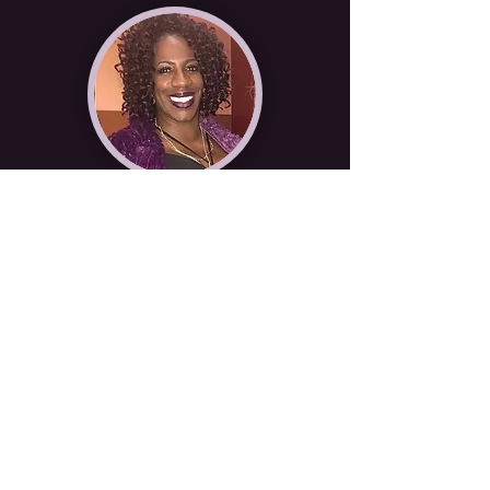
Pastor Raychel James
Deacon Elbert Caldwell