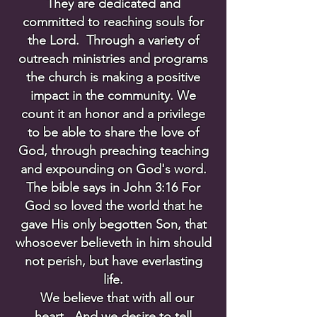
They are dedicated and
committed to reaching souls for
the Lord. Through a variety of
outreach ministries and programs
the church is making a positive
impact in the community. We
count it an honor and a privilege
to be able to share the love of
God, through preaching teaching
and expounding on God's word.
The bible says in John 3:16 For
God so loved the world that he
gave His only begotten Son, that
whosoever believeth in him should
not perish, but have everlasting
life.
We believe that with all our
heart. And we desire to tell