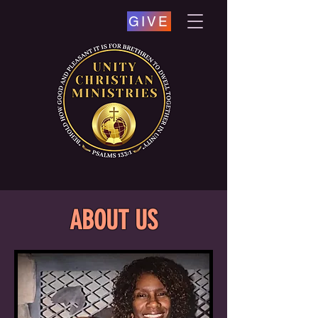
GIVE
ABOUT US