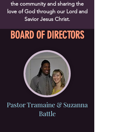
the community and sharing the
love of God through our Lord and
Savior Jesus Christ.
BOARD OF DIRECTORS
Pastor Tramaine & Suzanna
Battle