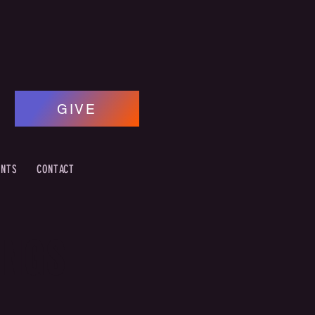
GIVE
ENTS
CONTACT
INGS