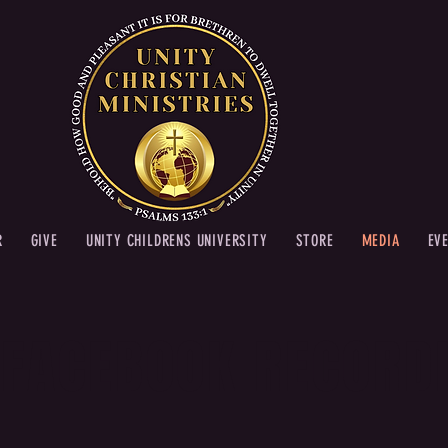
R
GIVE
UNITY CHILDRENS UNIVERSITY
STORE
MEDIA
EV
 FACEBOOK RECORD