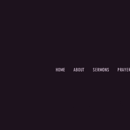
HOME
ABOUT
SERMONS
PRAYE
PREVIOUS