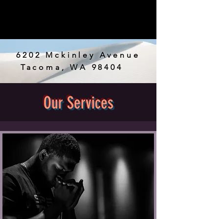
6202 Mckinley Avenue
Tacoma, WA 98404
JOIN NOW
Our Services