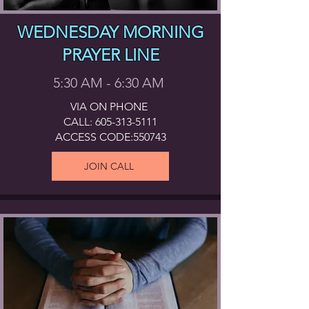
WEDNESDAY MORNING
PRAYER LINE
5:30 AM - 6:30 AM
VIA ON PHONE
CALL:
605-313-5111
ACCESS CODE:550743
JOIN CALL