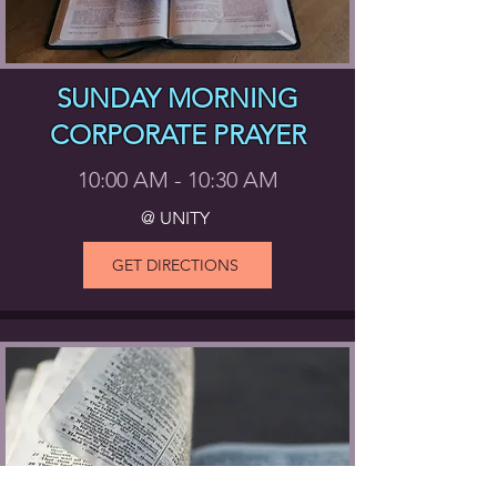
SUNDAY MORNING
CORPORATE PRAYER
10:00 AM - 10:30 AM
@ UNITY
GET DIRECTIONS