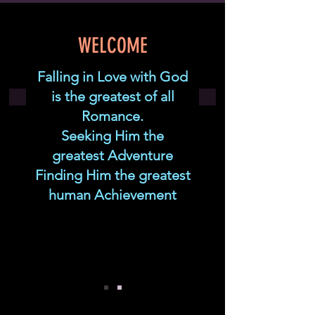
WELCOME
Falling in Love with God
is the greatest of all
Romance.
Seeking Him the
greatest Adventure
Finding Him the greatest
human Achievement