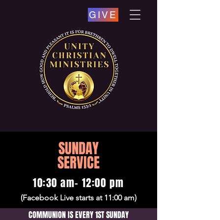
GIVE
SUNDAY
SERVICE
10:30 am- 12:00 pm
(Facebook Live starts at 11:00 am)
COMMUNION IS EVERY 1ST SUNDAY